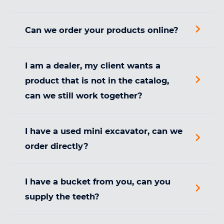
Can we order your products online?
I am a dealer, my client wants a
product that is not in the catalog,
can we still work together?
I have a used mini excavator, can we
order directly?
I have a bucket from you, can you
supply the teeth?