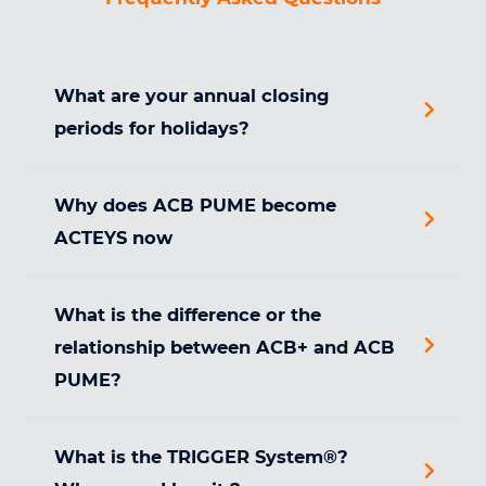
What are your annual closing
periods for holidays?
Why does ACB PUME become
ACTEYS now
What is the difference or the
relationship between ACB+ and ACB
PUME?
What is the TRIGGER System®?