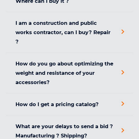
Where can I buy it ?
I am a construction and public
works contractor, can I buy? Repair
?
How do you go about optimizing the
weight and resistance of your
accessories?
How do I get a pricing catalog?
What are your delays to send a bid ?
Manufacturing ? Shipping?