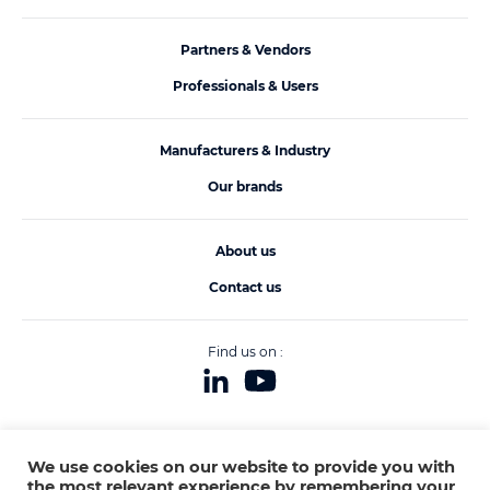
Partners & Vendors
Professionals & Users
Manufacturers & Industry
Our brands
About us
Contact us
Find us on :
We use cookies on our website to provide you with
Legals
© ACB PUME 2020
Made by
all contents
and
COQPIT
the most relevant experience by remembering your