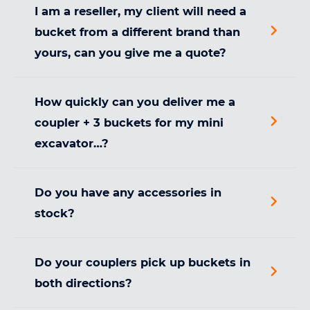
I am a reseller, my client will need a
bucket from a different brand than
yours, can you give me a quote?
How quickly can you deliver me a
coupler + 3 buckets for my mini
excavator…?
Do you have any accessories in
stock?
Do your couplers pick up buckets in
both directions?