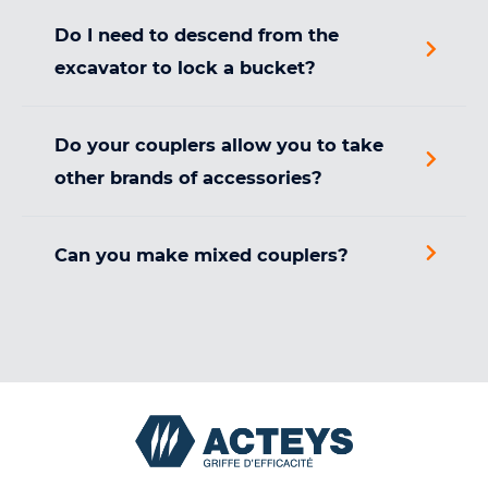
Do I need to descend from the
excavator to lock a bucket?
Do your couplers allow you to take
other brands of accessories?
Can you make mixed couplers?