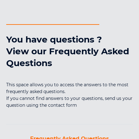
You have questions ?
View our Frequently Asked
Questions
This space allows you to access the answers to the most
frequently asked questions.
If you cannot find answers to your questions, send us your
question using the contact form
Frequently Asked Questions