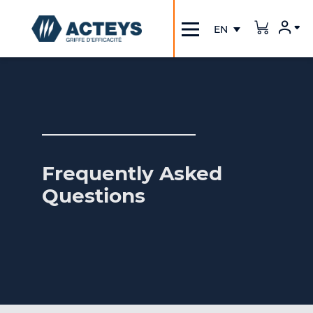
Inscription / Connection
Frequently Asked
Questions